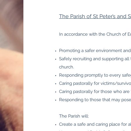
The Parish of St Peter’s and 
In accordance with the Church of E
Promoting a safer environment and 
Safely recruiting and supporting all
church.
Responding promptly to every safeg
Caring pastorally for victims/surviv
Caring pastorally for those who are
Responding to those that may pose a
The Parish will:
Create a safe and caring place for al