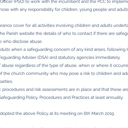
fficer (PSO) to work with the incumbent and the PCC to implem
l those with any responsibility for children, young people and adul
urance cover for all activities involving children and adults under
he Parish website the details of who to contact if there are safe
se who disclose abuse .
adults when a safeguarding concern of any kind arises, following
afeguarding Adviser (DSA) and statutory agencies immediately.
of abuse regardless of the type of abuse, when or where it occurre
 the church community who may pose a risk to children and adul
parties.
y, procedures and risk assessments are in place and that these ar
feguarding Policy, Procedures and Practices at least annually.
adopted the above Policy at its meeting on 6th March 2019.