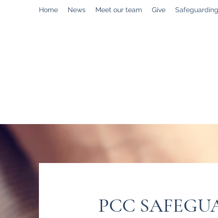
Home
News
Meet our team
Give
Safeguardin
enquiries@stpaulstadley.org.uk
PCC SAFEGU