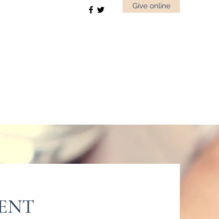
Give online
MENT