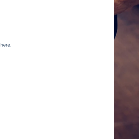
e
here
.
.