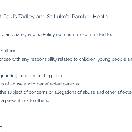
St Paul’s Tadley and St Luke’s, Pamber Heath.
ngland Safeguarding Policy our church is committed to:
culture.
 those with any responsibility related to children, young people a
uarding concern or allegation.
ors of abuse and other affected persons.
 the subject of concerns or allegations of abuse and other affect
 present risk to others.
l.