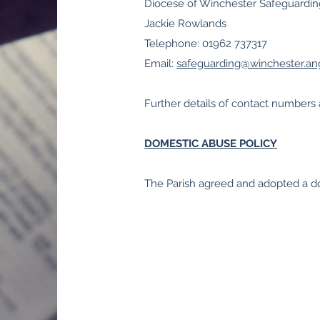
Diocese of Winchester Safeguardi
Jackie Rowlands
Telephone: 01962 737317
Email:
safeguarding@winchester.ang
Further details of contact number
DOMESTIC ABUSE POLICY
The Parish agreed and adopted a d