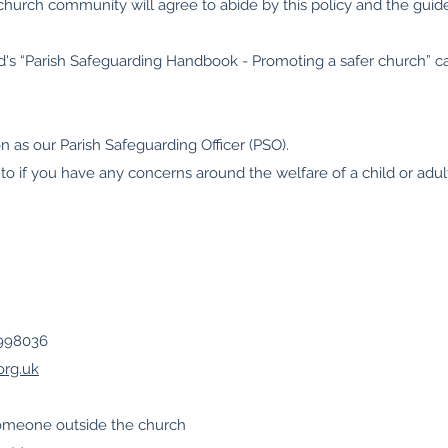
hurch community will agree to abide by this policy and the guidel
nd's “Parish Safeguarding Handbook - Promoting a safer church” 
 as our Parish Safeguarding Officer (PSO).
 to if you have any concerns around the welfare of a child or adult
9998036
org.uk
someone outside the church