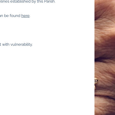
ines established by this Parish.
can be found
here
.
 with vulnerability.