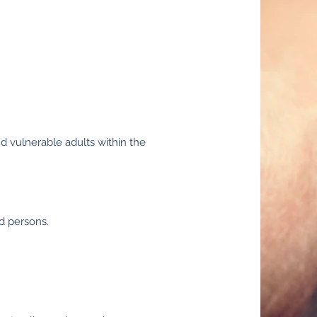
nd vulnerable adults within the
ed persons.