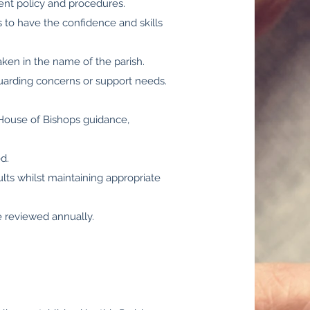
ent policy and procedures.
ts to have the confidence and skills
taken in the name of the parish.
guarding concerns or support needs.
 House of Bishops guidance,
d.
ts whilst maintaining appropriate
e reviewed annually.