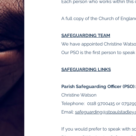
Each person who works within this c
A full copy of the Church of Engla
SAFEGUARDING TEAM
We have appointed Christine Watson
Our PSO is the first person to speak
SAFEGUARDING LINKS
Parish Safeguarding Officer (PSO):
Christine Watson
Telephone: 0118 9700415 or 0792
Email:
safeguarding@stpaulstadley.
If you would prefer to speak with 