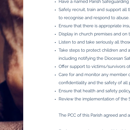
Have a named Parish Safeguarding O
Safely recruit, train and support al
to recognise and respond to abuse.
Ensure that there is appropriate ins
Display in church premises and on t
Listen to and take seriously all tho
Take steps to protect children and 
including notifying the Diocesan S
Offer support to victims/survivors 
Care for and monitor any member of
confidentiality and the safety of all 
Ensure that health and safety polic
Review the implementation of the Sa
The PCC of this Parish agreed and 