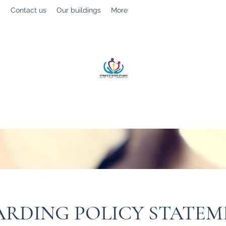
g
Contact us
Our buildings
More
St Paul’s, St Luke's & St Peter's
Faith. Love. Community.
ARDING POLICY STATE