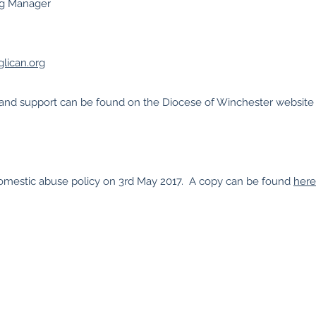
ng Manager
lican.org
s and support can be found on the Diocese of Winchester websit
omestic abuse policy on 3rd May 2017. A copy can be found
here