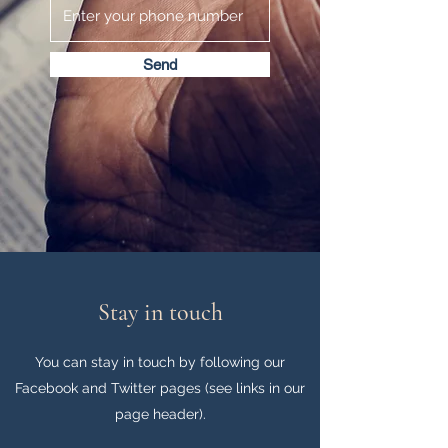
Send
Stay in touch
You can stay in touch by following our
Facebook and Twitter pages (see links in our
page header).