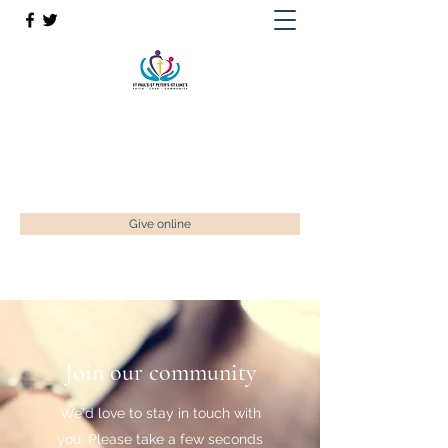
St Paul’s, St Luke's & St Peter's
Faith. Love. Community.
enquiries@stpaulstadley.org.uk
Give online
Join our community
We'd love to stay in touch with
you. Please take a few seconds