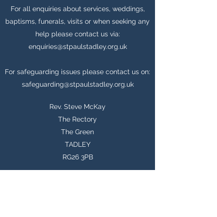
For all enquiries about services, weddings,
baptisms, funerals, visits or when seeking any
help please contact us via:
enquiries@stpaulstadley.org.uk
For safeguarding issues please contact us on:
safeguarding@stpaulstadley.org.uk
Rev. Steve McKay
The Rectory
The Green
TADLEY
RG26 3PB
enquiries@stpaulstadley.org.uk
07759 151576