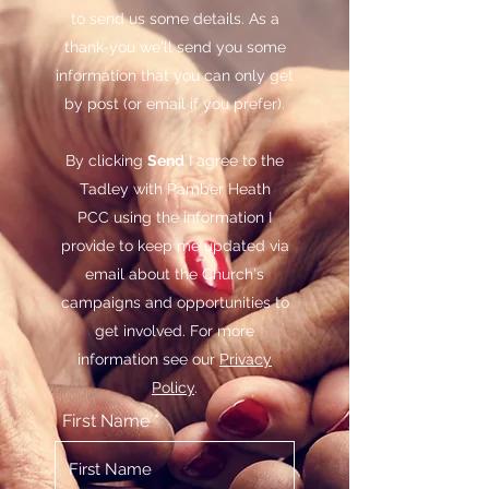
to send us some details. As a
thank-you we'll send you some
information that you can only get
by post (or email if you prefer).
By clicking
Send
I agree to the
Tadley with Pamber Heath
PCC using the information I
provide to keep me updated via
email about the Church's
campaigns and opportunities to
get involved. For more
information see our
Privacy
Policy
.
First Name