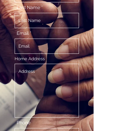
Last Name
Email
Home Address
Phone