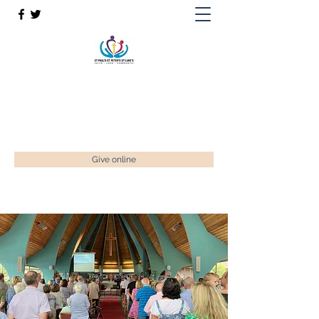
St Paul’s, St Luke's & St Peter's
Faith. Love. Community.
enquiries@stpaulstadley.org.uk
Give online