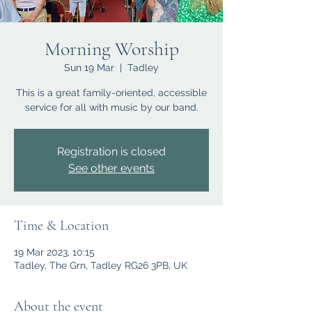
Morning Worship
Sun 19 Mar
  |  
Tadley
This is a great family-oriented, accessible
service for all with music by our band.
Registration is closed
See other events
Time & Location
19 Mar 2023, 10:15
Tadley, The Grn, Tadley RG26 3PB, UK
About the event