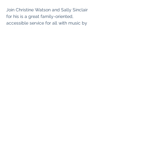
Join Christine Watson and Sally Sinclair 
for his is a great family-oriented, 
accessible service for all with music by 
our band.  There is also an amazing 
children’s group in the hall from 10:15 am 
with Messy Church-style stories and 
crafts.   So the kids can have fun, while 
you enjoy the service.  Good tea, coffee, 
and cake are served after the service
Share this event
©2025 Tadley with Pamber Heath PCC. Proudly