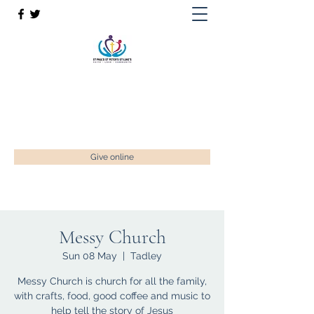
St Paul’s, St Luke's & St Peter's
Faith. Love. Community.
enquiries@stpaulstadley.org.uk
Give online
Messy Church
Sun 08 May
  |  
Tadley
Messy Church is church for all the family,
with crafts, food, good coffee and music to
help tell the story of Jesus