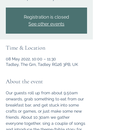
Registration is closed
See other events
Time & Location
08 May 2022, 10:00 – 11:30
Tadley, The Grn, Tadley RG26 3PB, UK
About the event
Our guests roll up from about 9.50am 
onwards, grab something to eat from our 
breakfast bar, and get stuck into some 
crafts or games, or just make some new 
friends. About 10.30am we gather 
everyone together, sing a couple of songs 
and introduce the theme/bible story for 