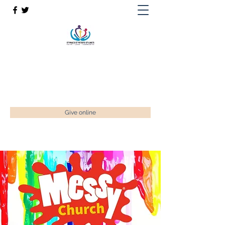
St Paul’s, St Luke's & St Peter's
Faith. Love. Community.
enquiries@stpaulstadley.org.uk
Give online