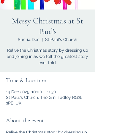
Messy Christmas at St
Paul's
Sun 14 Dec
  |  
St Paul's Church
Relive the Christmas story by dressing up
and joining in as we tell the greatest story
ever told.
Time & Location
14 Dec 2025, 10:00 – 11:30
St Paul's Church, The Grn, Tadley RG26
3PB, UK
About the event
Relive the Christmas story by dressing up 