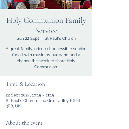
Holy Communion Family
Service
Sun 22 Sept
  |  
St Paul's Church
A great family-oriented, accessible service
for all with music by our band and a
chance this week to share Holy
Communion.
Time & Location
22 Sept 2024, 10:15 – 11:15
St Paul's Church, The Grn, Tadley RG26
3PB, UK
About the event