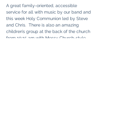
A great family-oriented, accessible 
service for all with music by our band and 
this week Holy Communion led by Steve 
and Chris.  There is also an amazing 
children’s group at the back of the church 
from 10:15 am with Messy Church-style 
stories and crafts. So the kids can have 
fun, while you enjoy the service. Good tea, 
coffee, and cake are served after the 
service. Chris will be continuing with the 
third part of stewardship theme for the 
month.
Share this event