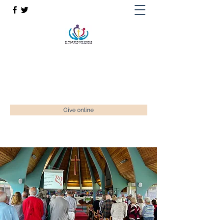
St Paul’s, St Luke's & St Peter's
Faith. Love. Community.
enquiries@stpaulstadley.org.uk
Give online