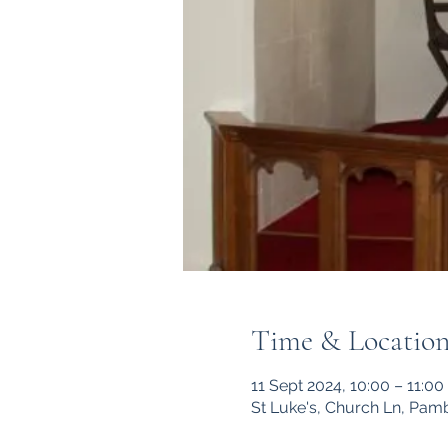
Time & Locatio
11 Sept 2024, 10:00 – 11:00
St Luke's, Church Ln, Pam