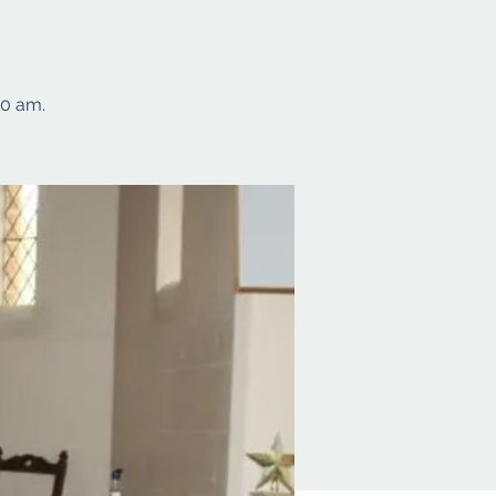
10 am.