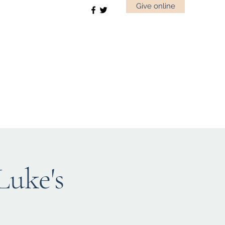
Give online
uke's