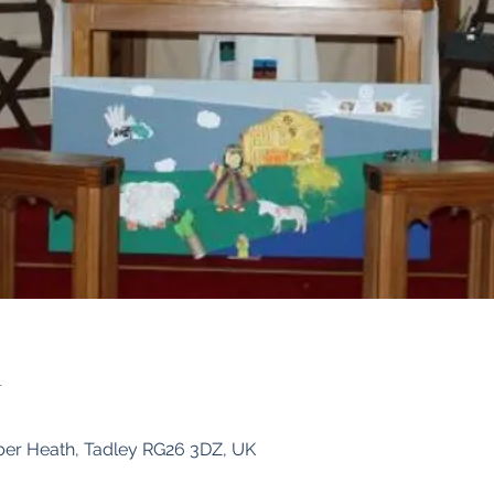
n
ber Heath, Tadley RG26 3DZ, UK