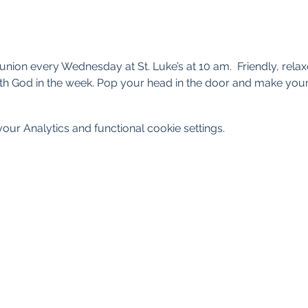
nion every Wednesday at St. Luke’s at 10 am.  Friendly, rel
th God in the week. Pop your head in the door and make your
ur Analytics and functional cookie settings.