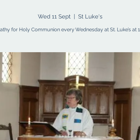
Wed 11 Sept
  |  
St Luke's
Cathy for Holy Communion every Wednesday at St. Luke’s at 