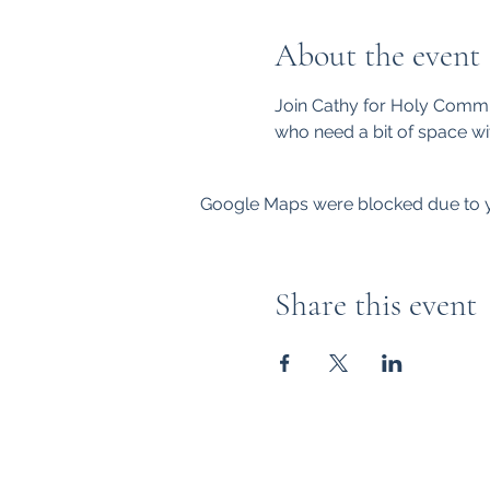
About the event
Join Cathy for Holy Commu
who need a bit of space wi
Google Maps were blocked due to yo
Share this event