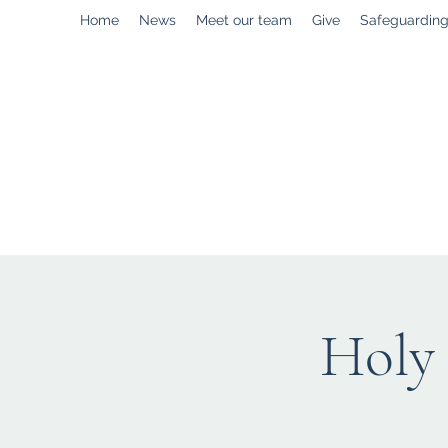
Home
News
Meet our team
Give
Safeguardin
enquiries@stpaulstadley.org.uk
Holy