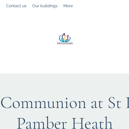
g
Contact us
Our buildings
More
St Paul’s, St Luke's & St Peter's
Faith. Love. Community.
 Communion at St L
Pamber Heath