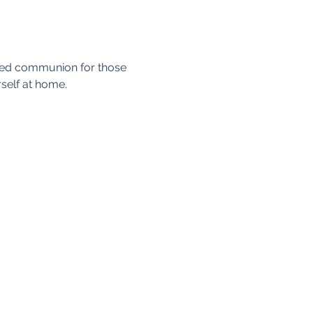
axed communion for those 
self at home. 