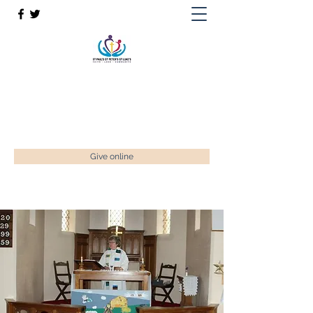
St Paul’s, St Luke's & St Peter's
Faith. Love. Community.
enquiries@stpaulstadley.org.uk
Give online