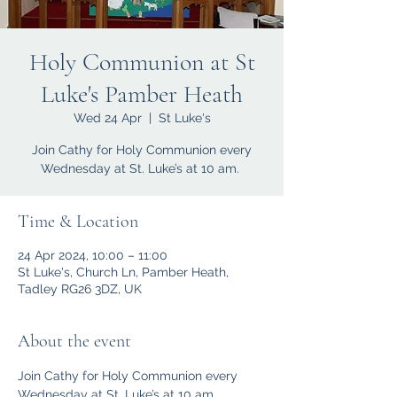
Holy Communion at St
Luke's Pamber Heath
Wed 24 Apr
  |  
St Luke's
Join Cathy for Holy Communion every
Wednesday at St. Luke’s at 10 am.
Time & Location
24 Apr 2024, 10:00 – 11:00
St Luke's, Church Ln, Pamber Heath,
Tadley RG26 3DZ, UK
About the event
Join Cathy for Holy Communion every 
Wednesday at St. Luke’s at 10 am.  