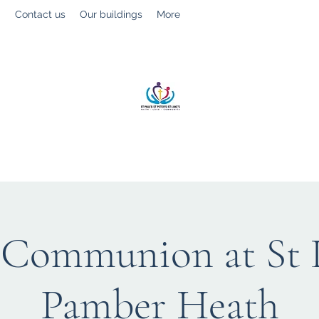
g
Contact us
Our buildings
More
St Paul’s, St Luke's & St Peter's
Faith. Love. Community.
 Communion at St L
Pamber Heath