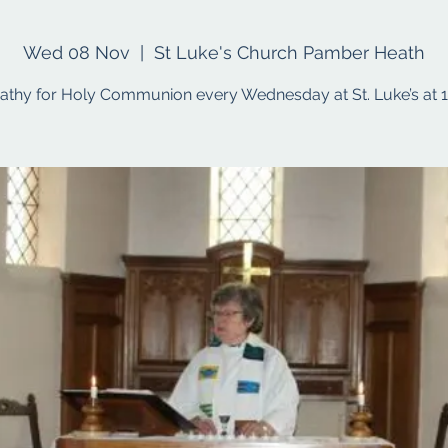
Wed 08 Nov
  |  
St Luke's Church Pamber Heath
Cathy for Holy Communion every Wednesday at St. Luke’s at 