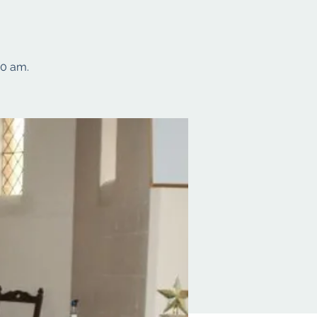
10 am.