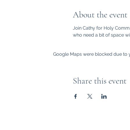
About the event
Join Cathy for Holy Commu
who need a bit of space wi
Google Maps were blocked due to yo
Share this event