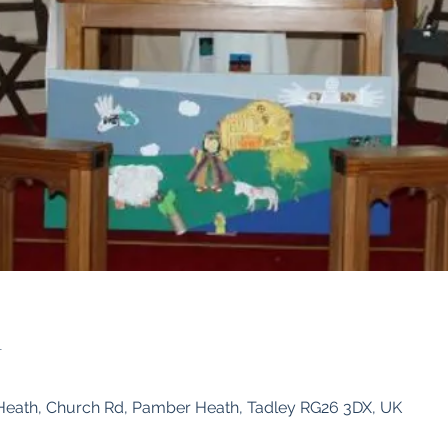
n
Heath, Church Rd, Pamber Heath, Tadley RG26 3DX, UK