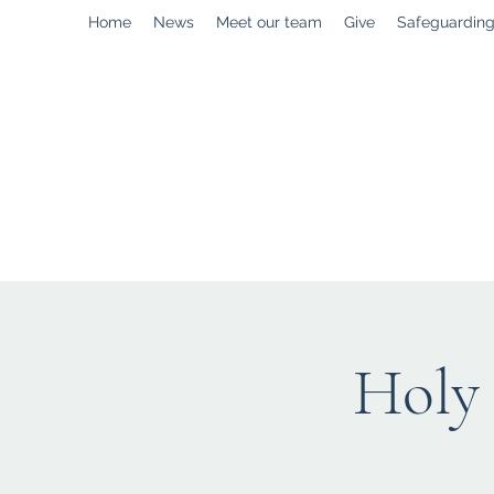
Home
News
Meet our team
Give
Safeguardin
enquiries@stpaulstadley.org.uk
Holy