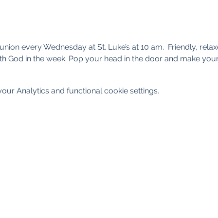
nion every Wednesday at St. Luke’s at 10 am.  Friendly, rel
th God in the week. Pop your head in the door and make your
ur Analytics and functional cookie settings.