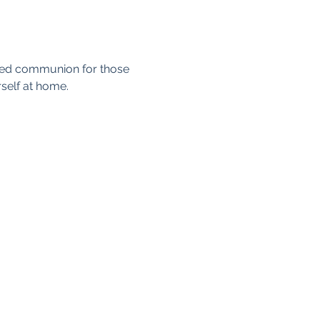
axed communion for those 
self at home. 