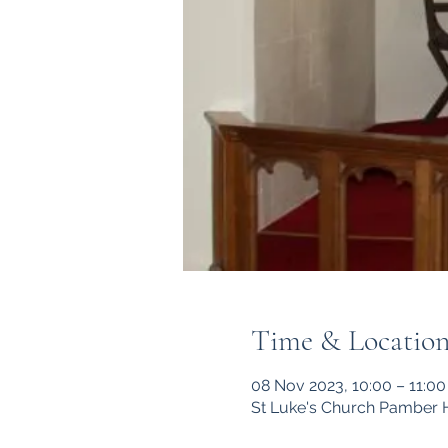
Time & Locatio
08 Nov 2023, 10:00 – 11:00
St Luke's Church Pamber 