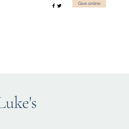
Give online
uke's