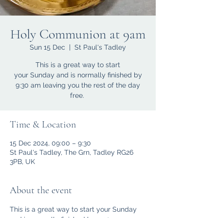
Holy Communion at 9am
Sun 15 Dec
  |  
St Paul's Tadley
This is a great way to start
your Sunday and is normally finished by
9:30 am leaving you the rest of the day
free.
Time & Location
15 Dec 2024, 09:00 – 9:30
St Paul's Tadley, The Grn, Tadley RG26
3PB, UK
About the event
This is a great way to start your Sunday 