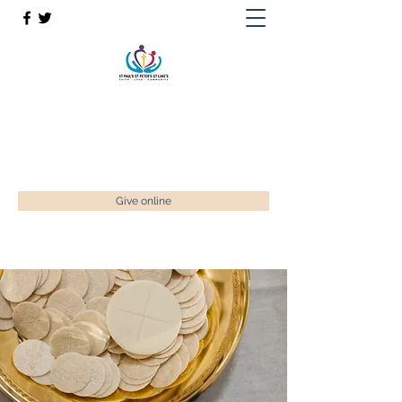
St Paul’s, St Luke's & St Peter's
Faith. Love. Community.
enquiries@stpaulstadley.org.uk
Give online