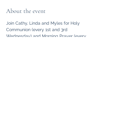
About the event
Join Cathy, Linda and Myles for Holy 
Communion (every 1st and 3rd 
Wednesday) and Morning Prayer (every 
2nd and 4th Wednesday) at St. Luke’s at 
10 am.  Friendly, relaxed communion or 
morning prayer for those who need a bit 
of space with God in the week. Pop your 
head in the door and make yourself at 
home. 
Share this event