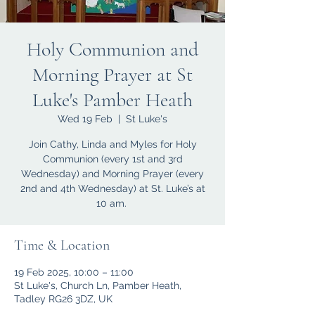
Holy Communion and
Morning Prayer at St
Luke's Pamber Heath
Wed 19 Feb
  |  
St Luke's
Join Cathy, Linda and Myles for Holy
Communion (every 1st and 3rd
Wednesday) and Morning Prayer (every
2nd and 4th Wednesday) at St. Luke’s at
10 am.
Time & Location
19 Feb 2025, 10:00 – 11:00
St Luke's, Church Ln, Pamber Heath,
Tadley RG26 3DZ, UK