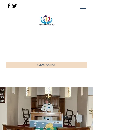
St Paul’s, St Luke's & St Peter's
Faith. Love. Community.
enquiries@stpaulstadley.org.uk
Give online