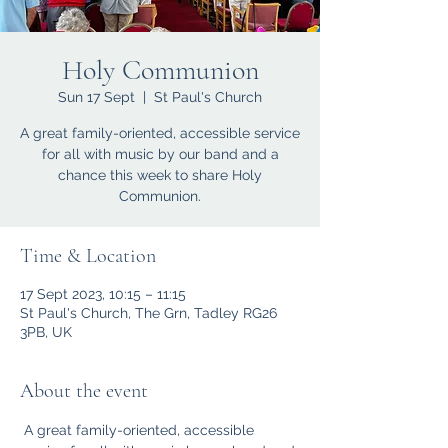
Holy Communion
Sun 17 Sept
  |  
St Paul's Church
A great family-oriented, accessible service
for all with music by our band and a
chance this week to share Holy
Communion.
Time & Location
17 Sept 2023, 10:15 – 11:15
St Paul's Church, The Grn, Tadley RG26
3PB, UK
About the event
 A great family-oriented, accessible 