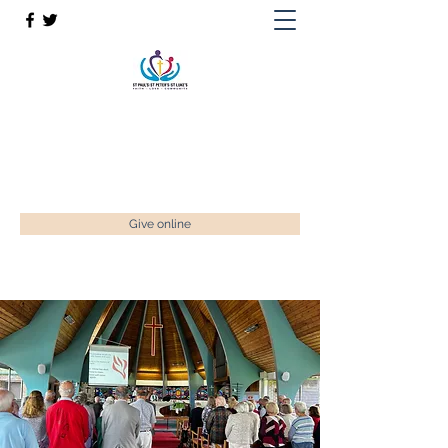
St Paul’s, St Luke's & St Peter's
Faith. Love. Community.
enquiries@stpaulstadley.org.uk
Give online