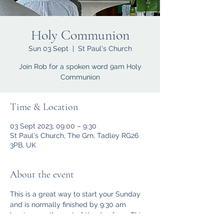
Holy Communion
Sun 03 Sept
  |  
St Paul's Church
Join Rob for a spoken word 9am Holy
Communion
Time & Location
03 Sept 2023, 09:00 – 9:30
St Paul's Church, The Grn, Tadley RG26
3PB, UK
About the event
This is a great way to start your Sunday 
and is normally finished by 9:30 am 
leaving you the rest of the day free.  This 