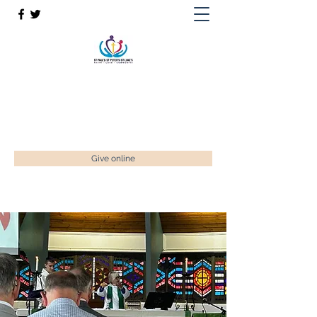
St Paul’s, St Luke's & St Peter's
Faith. Love. Community.
enquiries@stpaulstadley.org.uk
Give online