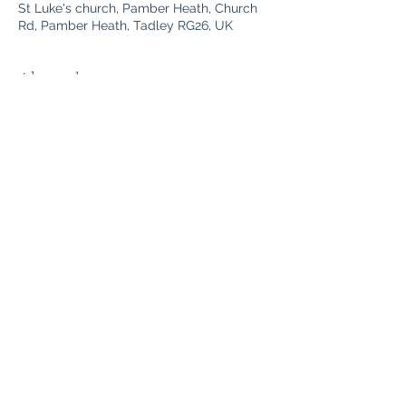
St Luke's church, Pamber Heath, Church
Rd, Pamber Heath, Tadley RG26, UK
About the event
A warm welcome awaits you. Coffee, 
biscuits and community. Accessible 
building and toilet. Good ventilation so 
that we all stay safe from COVID. 
Share this event
©2025 Tadley with Pamber Heath PCC. Proudly