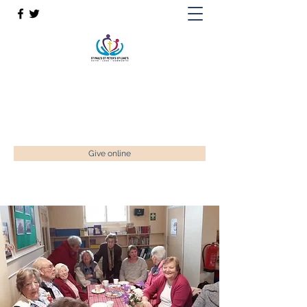
St Paul’s, St Luke's & St Peter's
Faith. Love. Community.
enquiries@stpaulstadley.org.uk
Give online