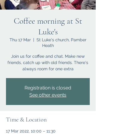
Coffee morning at St
Luke's
Thu 17 Mar
  |  
St Luke's church, Pamber
Heath
Join us for coffee and chat. Make new
friends, catch up with old friends. There's
always room for one extra
Registration is closed
See other events
Time & Location
17 Mar 2022, 10:00 – 11:30