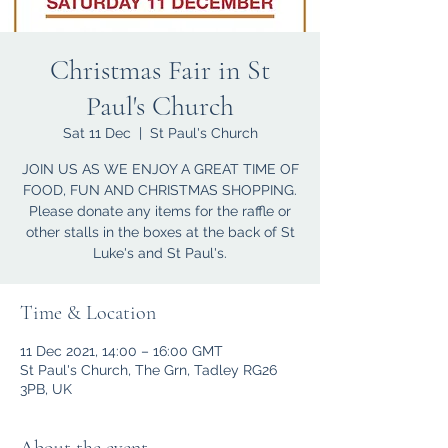
Christmas Fair in St
Paul's Church
Sat 11 Dec
  |  
St Paul's Church
JOIN US AS WE ENJOY A GREAT TIME OF
FOOD, FUN AND CHRISTMAS SHOPPING.
Please donate any items for the raffle or
other stalls in the boxes at the back of St
Luke's and St Paul's.
Time & Location
11 Dec 2021, 14:00 – 16:00 GMT
St Paul's Church, The Grn, Tadley RG26
3PB, UK