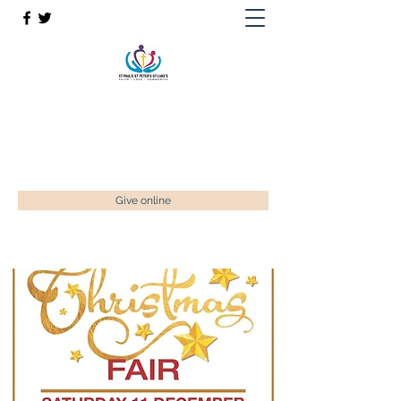
St Paul’s, St Luke's & St Peter's
Faith. Love. Community.
enquiries@stpaulstadley.org.uk
Give online