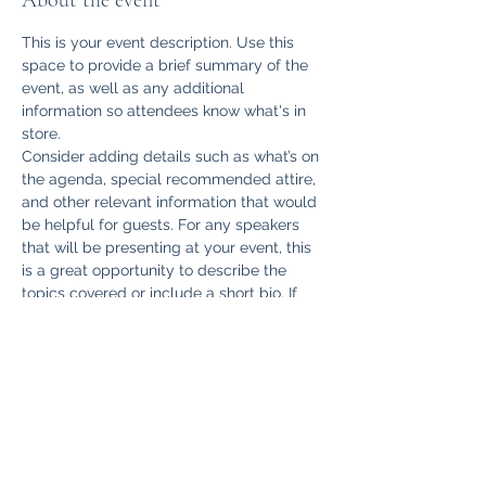
About the event
This is your event description. Use this 
space to provide a brief summary of the 
event, as well as any additional 
information so attendees know what's in 
store.
Consider adding details such as what’s on 
the agenda, special recommended attire, 
and other relevant information that would 
be helpful for guests. For any speakers 
that will be presenting at your event, this 
is a great opportunity to describe the 
topics covered or include a short bio. If 
the event is geared towards a specific 
type of audience, make sure to note that 
here.
This is your opportunity to get people 
excited about attending your event, so 
don’t be afraid to show personality and 
enthusiasm! Encourage visitors to register, 
RSVP, or buy a ticket today to make sure 