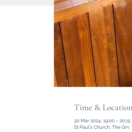
Time & Locatio
30 Mar 2024, 19:00 – 20:15
St Paul's Church, The Grn