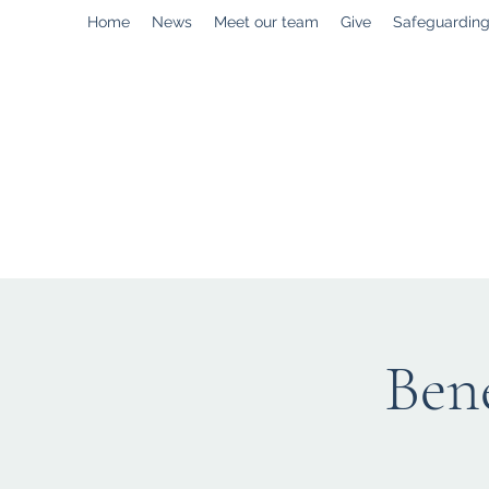
Home
News
Meet our team
Give
Safeguardin
enquiries@stpaulstadley.org.uk
Bene