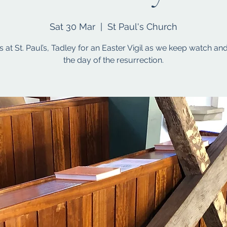
Sat 30 Mar
  |  
St Paul's Church
s at St. Paul’s, Tadley for an Easter Vigil as we keep watch an
the day of the resurrection.