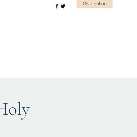
Give online
 Holy