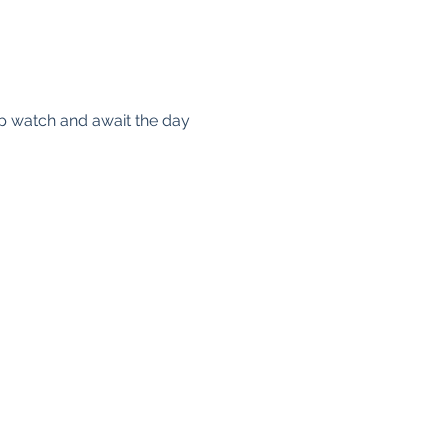
ep watch and await the day 