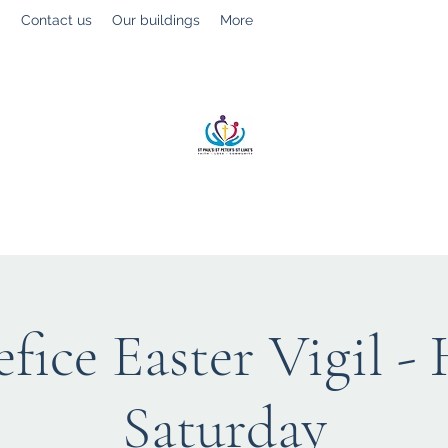
g
Contact us
Our buildings
More
St Paul’s, St Luke's & St Peter's
Faith. Love. Community.
fice Easter Vigil -
Saturday