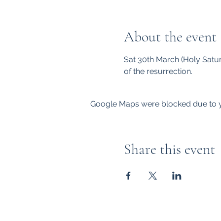
About the event
Sat 30th March (Holy Saturd
of the resurrection. 
Google Maps were blocked due to yo
Share this event