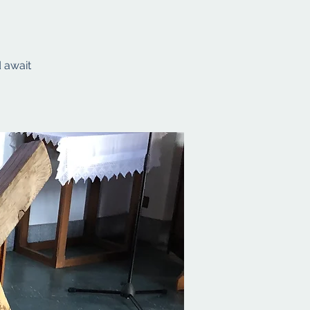
d await