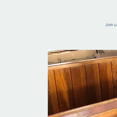
Join u