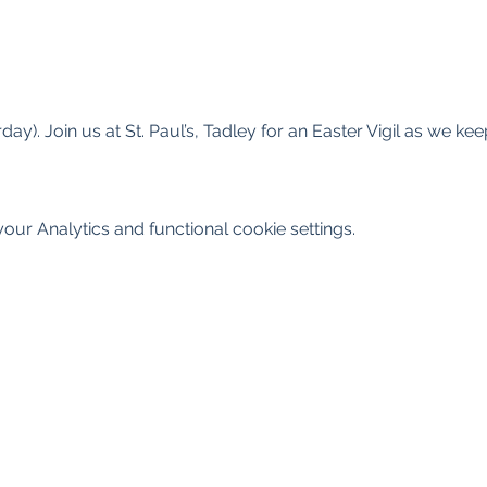
ay). Join us at St. Paul’s, Tadley for an Easter Vigil as we ke
ur Analytics and functional cookie settings.