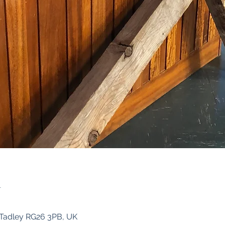
n
, Tadley RG26 3PB, UK